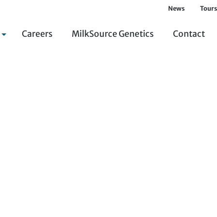
News
Tours
Careers
MilkSource Genetics
Contact
Environmental Management System
Integrated Crop and Soil Management
Superior Animal Treatment and Care