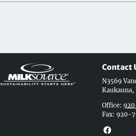
Contact 
N3569 Van
Kaukauna,
Office:
920
Fax: 920-
Faceboo