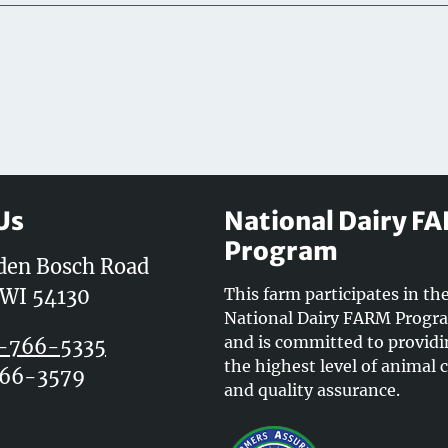
Us
National Dairy F
Program
den Bosch Road
 WI 54130
This farm participates in th
National Dairy FARM Progr
and is committed to provid
-766-5335
the highest level of animal 
766-3579
and quality assurance.
k