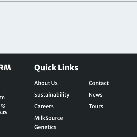
ARM
Quick Links
About Us
Contact
e
Sustainability
News
am
ing
Careers
Tours
care
MilkSource
Genetics