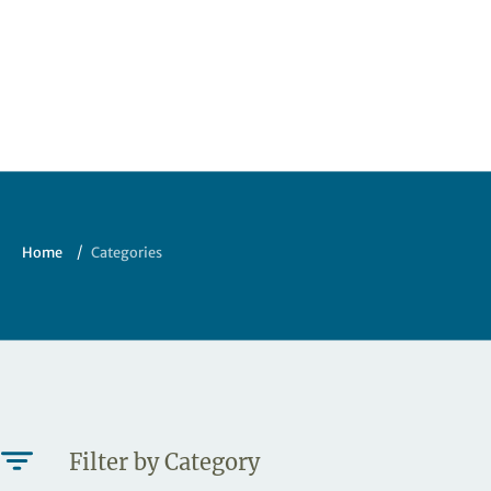
Home
Categories
Filter by Category