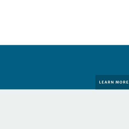
LEARN MOR